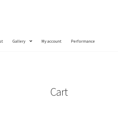
st
Gallery
My account
Performance
account
Performance
Cart