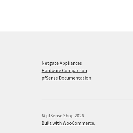
Netgate Appliances
Hardware Comparison
pfSense Documentation
© pfSense Shop 2026
Built with WooCommerce
.