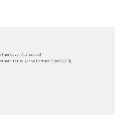
rtner Level:
Authorized
rtner Status:
Active Partner (since 2018)