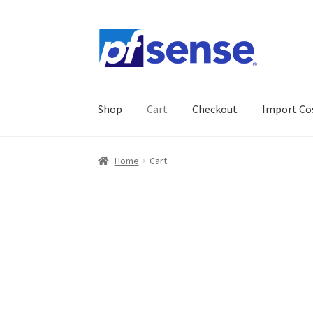
Skip
Skip
to
to
navigation
content
Shop
Cart
Checkout
Import Co
Home
Cart
Checkout
Gallery
Import Cost
My 
Home
Cart