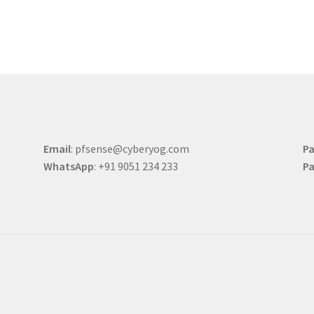
Email
: pfsense@cyberyog.com
Pa
WhatsApp
: +91 9051 234 233
Pa