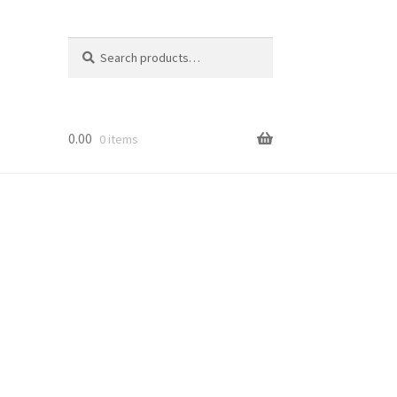
Search
Search
for:
0.00
0 items