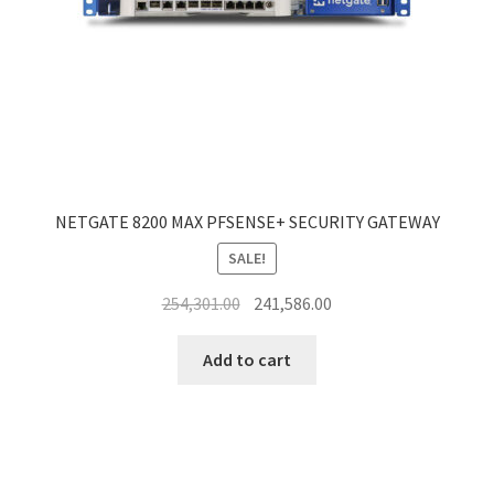
NETGATE 8200 MAX PFSENSE+ SECURITY GATEWAY
SALE!
Original
Current
254,301.00
241,586.00
price
price
was:
is:
Add to cart
₹254,301.00.
₹241,586.00.