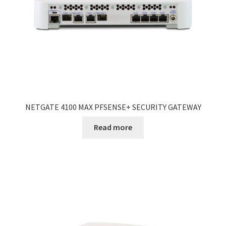
NETGATE 4100 MAX PFSENSE+ SECURITY GATEWAY
Read more