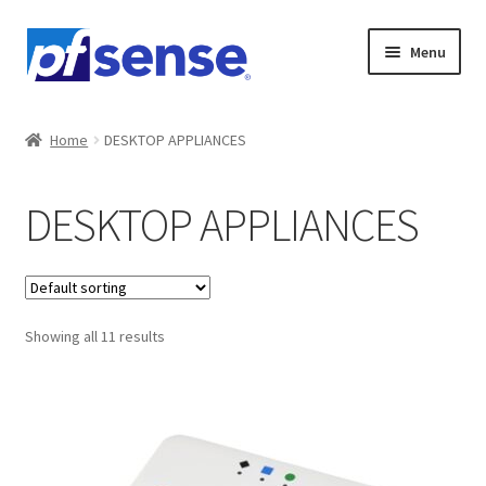
Skip
Skip
Menu
to
to
navigation
content
Home
Home
DESKTOP APPLIANCES
Cart
DESKTOP APPLIANCES
Checkout
Gallery
Showing all 11 results
NETGATE 1100
NETGATE 2100 (Base)
NETGATE 2100 (Max)