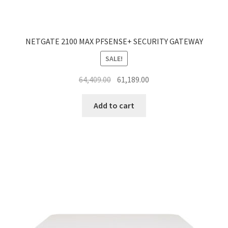
NETGATE 2100 MAX PFSENSE+ SECURITY GATEWAY
SALE!
Original
Current
64,409.00
61,189.00
price
price
was:
is:
Add to cart
₹64,409.00.
₹61,189.00.