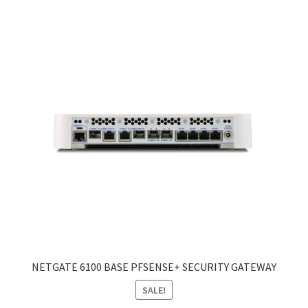
NETGATE 6100 BASE PFSENSE+ SECURITY GATEWAY
SALE!