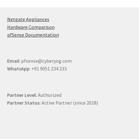
Netgate Appliances
Hardware Comparison
pfSense Documentation
Email
: pfsense@cyberyog.com
WhatsApp
: +91 9051 234 233
Partner Level:
Authorized
Partner Status:
Active Partner (since 2018)