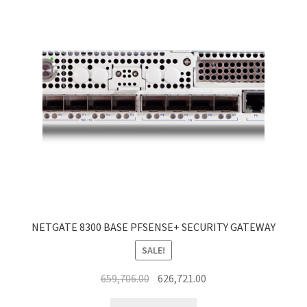
NETGATE 8300 BASE PFSENSE+ SECURITY GATEWAY
SALE!
Original
Current
659,706.00
626,721.00
price
price