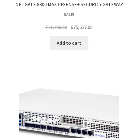
NETGATE 8300 MAX PFSENSE+ SECURITY GATEWAY
SALE!
Original
Current
711,186.00
675,627.00
price
price
was:
is:
Add to cart
₹711,186.00.
₹675,627.00.