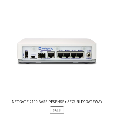
NETGATE 2100 BASE PFSENSE+ SECURITY GATEWAY
SALE!