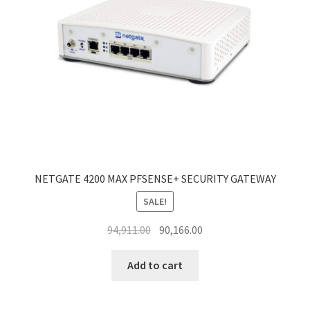
NETGATE 4200 MAX PFSENSE+ SECURITY GATEWAY
SALE!
Original
Current
94,911.00
90,166.00
price
price
was:
is:
Add to cart
₹94,911.00.
₹90,166.00.