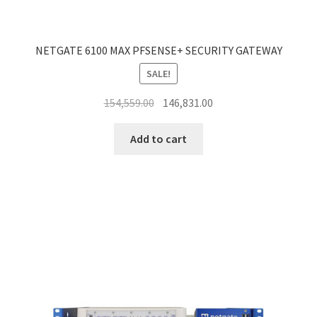
NETGATE 6100 MAX PFSENSE+ SECURITY GATEWAY
SALE!
Original
Current
154,559.00
146,831.00
price
price
was:
is:
Add to cart
₹154,559.00.
₹146,831.00.