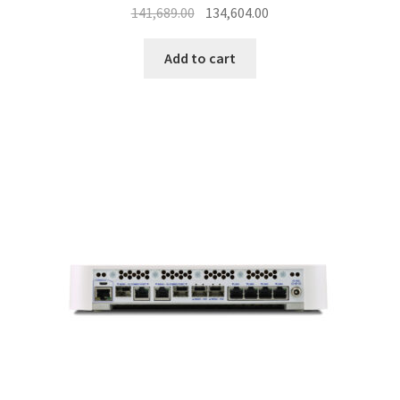
Original
Current
141,689.00
134,604.00
price
price
was:
is:
Add to cart
₹141,689.00.
₹134,604.00.