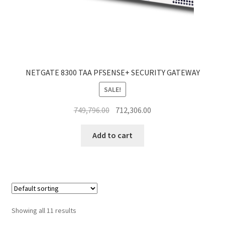
NETGATE 8300 TAA PFSENSE+ SECURITY GATEWAY
SALE!
Original
Current
749,796.00
712,306.00
price
price
was:
is:
Add to cart
₹749,796.00.
₹712,306.00.
Showing all 11 results