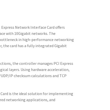
Express Network Interface Card offers
face with 10Gigabit networks. The
e bottleneck in high-performance networking
, the card has a fully integrated Gigabit
ctions, the controller manages PCI Express
logical layers. Using hardware acceleration,
CP/UDP/IP checksum calculations and TCP
Card is the ideal solution for implementing
red networking applications, and