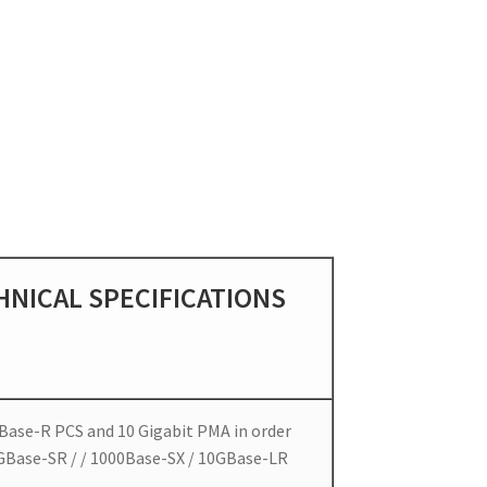
HNICAL SPECIFICATIONS
Base-R PCS and 10 Gigabit PMA in order
GBase-SR / / 1000Base-SX / 10GBase-LR