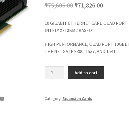
Original
Current
₹
75,606.00
₹
71,826.00
price
price
10 GIGABIT ETHERNET CARD QUAD PORT
was:
is:
INTEL® X710BM2 BASED
₹75,606.00.
₹71,826.0
HIGH PERFORMANCE, QUAD PORT 10GBE
THE NETGATE 8300, 1537, AND 1541.
4-
Add to cart
PORT
10
GBE
SFP+
Category:
Expansion Cards
CARD
quantity