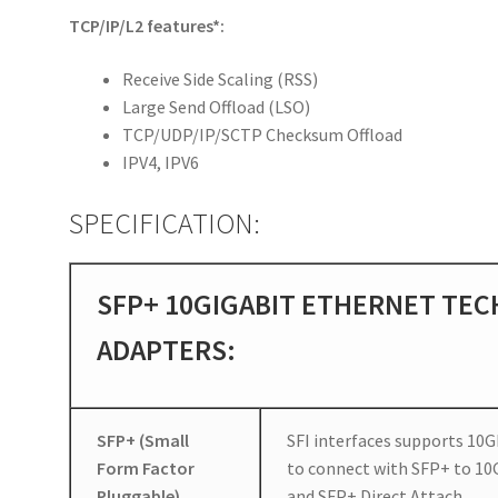
TCP/IP/L2 features*:
Receive Side Scaling (RSS)
Large Send Offload (LSO)
TCP/UDP/IP/SCTP Checksum Offload
IPV4, IPV6
SPECIFICATION:
SFP+ 10GIGABIT ETHERNET TEC
ADAPTERS:
SFP+ (Small
SFI interfaces supports 10G
Form Factor
to connect with SFP+ to 10
Pluggable)
and SFP+ Direct Attach