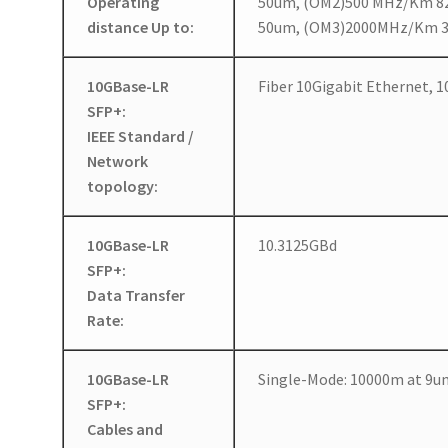
Operating
50um, (OM2)500 MHz/Km 
distance Up to:
50um, (OM3)2000MHz/Km 
10GBase-LR
Fiber 10Gigabit Ethernet,
SFP+:
IEEE Standard /
Network
topology:
10GBase-LR
10.3125GBd
SFP+:
Data Transfer
Rate:
10GBase-LR
Single-Mode: 10000m at 9u
SFP+:
Cables and