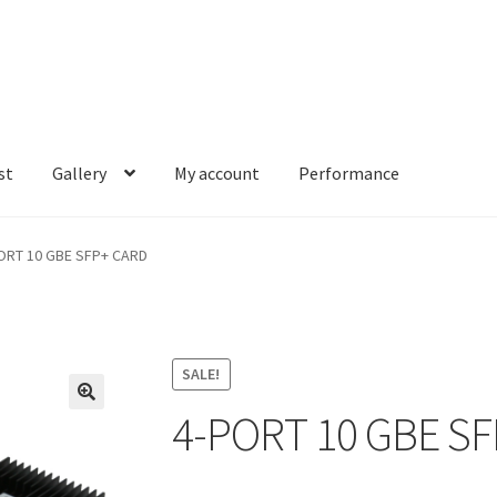
st
Gallery
My account
Performance
account
Performance
ORT 10 GBE SFP+ CARD
SALE!
4-PORT 10 GBE S