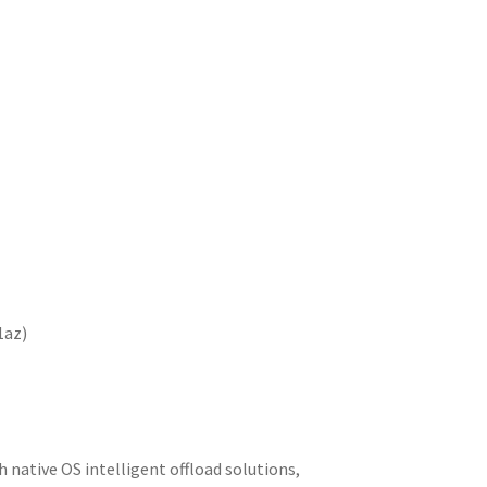
1az)
native OS intelligent offload solutions,