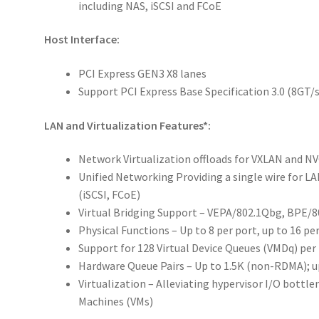
including NAS, iSCSI and FCoE
Host Interface:
PCI Express GEN3 X8 lanes
Support PCI Express Base Specification 3.0 (8GT/
LAN and Virtualization Features*:
Network Virtualization offloads for VXLAN and N
Unified Networking Providing a single wire for L
(iSCSI, FCoE)
Virtual Bridging Support – VEPA/802.1Qbg, BPE/
Physical Functions – Up to 8 per port, up to 16 per
Support for 128 Virtual Device Queues (VMDq) per
Hardware Queue Pairs – Up to 1.5K (non-RDMA); 
Virtualization – Alleviating hypervisor I/O bottle
Machines (VMs)