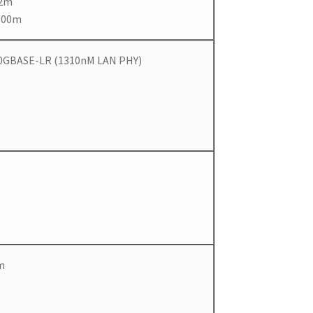
82m
300m
 10GBASE-LR (1310nM LAN PHY)
m