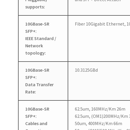
supports:
10GBase-SR
Fiber 10Gigabit Ethernet,
SFP+:
IEEE Standard /
Network
topology:
10GBase-SR
10.3125GBd
SFP+:
Data Transfer
Rate:
10GBase-SR
62.5um, 160MHz/Km 26m
SFP+:
62.5um, (OM1)200MHz/Km
Cables and
50um, 400MHz/Km 66m