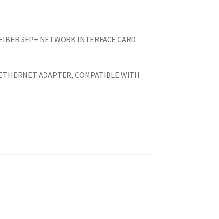
 FIBER SFP+ NETWORK INTERFACE CARD
0.
 ETHERNET ADAPTER, COMPATIBLE WITH