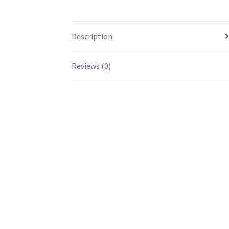
Description
Reviews (0)