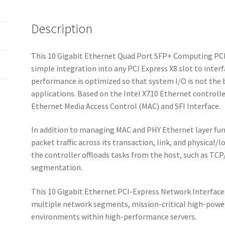
Description
This 10 Gigabit Ethernet Quad Port SFP+ Computing PCI 
simple integration into any PCI Express X8 slot to inter
performance is optimized so that system I/O is not th
applications. Based on the Intel X710 Ethernet controller
Ethernet Media Access Control (MAC) and SFI Interface.
In addition to managing MAC and PHY Ethernet layer fun
packet traffic across its transaction, link, and physical/
the controller offloads tasks from the host, such as T
segmentation.
This 10 Gigabit Ethernet PCI-Express Network Interface 
multiple network segments, mission-critical high-powe
environments within high-performance servers.