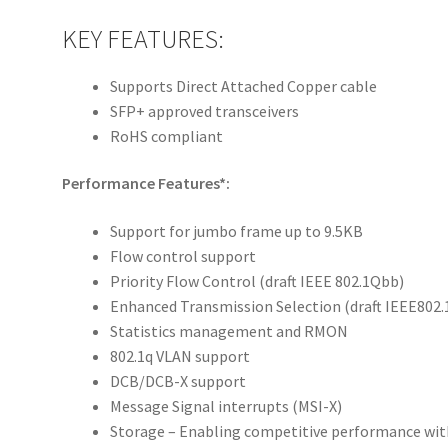
KEY FEATURES:
Supports Direct Attached Copper cable
SFP+ approved transceivers
RoHS compliant
Performance Features*:
Support for jumbo frame up to 9.5KB
Flow control support
Priority Flow Control (draft IEEE 802.1Qbb)
Enhanced Transmission Selection (draft IEEE802.
Statistics management and RMON
802.1q VLAN support
DCB/DCB-X support
Message Signal interrupts (MSI-X)
Storage – Enabling competitive performance with 