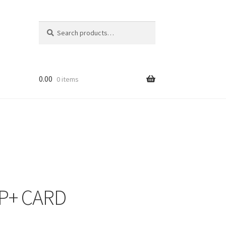
Search
Search
for:
0.00
0 items
FP+ CARD