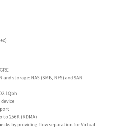
sec)
VGRE
AN and storage: NAS (SMB, NFS) and SAN
802.1Qbh
 device
 port
up to 256K (RDMA)
necks by providing flow separation for Virtual