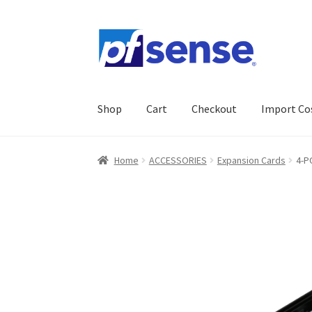
Skip
Skip
to
to
navigation
content
Shop
Cart
Checkout
Import Co
Home
Cart
Checkout
Gallery
Import Cost
My 
Home
ACCESSORIES
Expansion Cards
4-P