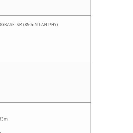
 10GBASE-SR (850nM LAN PHY)
 33m